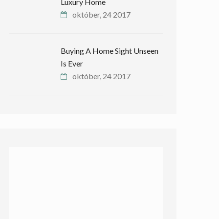
Luxury Home
október, 24 2017
Buying A Home Sight Unseen
Is Ever
október, 24 2017