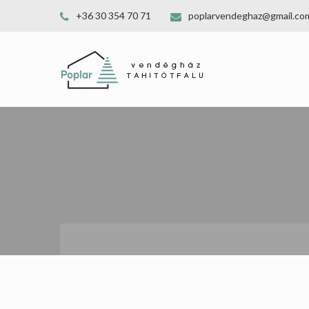
+36 30 354 70 71
poplarvendeghaz@gmail.co