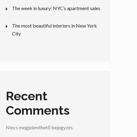
The week in luxury: NYC’s apartment sales
The most beautiful interiors in New York
City
Recent
Comments
Nincs megjeleníthető bejegyzés.