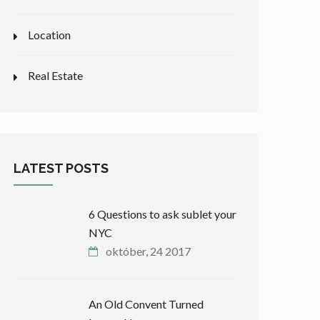
Location
Real Estate
LATEST POSTS
6 Questions to ask sublet your
NYC
október, 24 2017
An Old Convent Turned