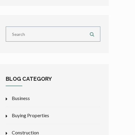
BLOG CATEGORY
Business
Buying Properties
Construction