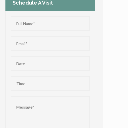
Schedule A Visit