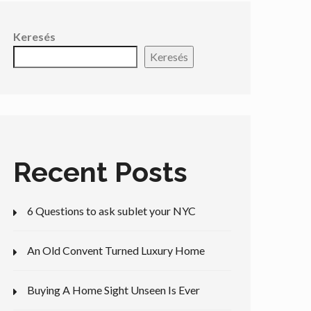
Keresés
Keresés
Recent Posts
6 Questions to ask sublet your NYC
An Old Convent Turned Luxury Home
Buying A Home Sight Unseen Is Ever