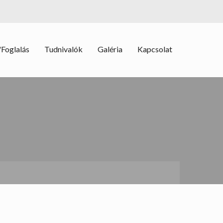
Foglalás
Tudnivalók
Galéria
Kapcsolat