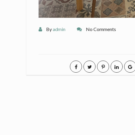
By
admin
No Comments