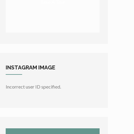
Take A Tour
INSTAGRAM
IMAGE
Incorrect user ID specified.