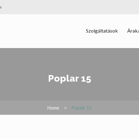
m
Szolgáltatások
Árak/
Poplar 15
Home
Poplar 15