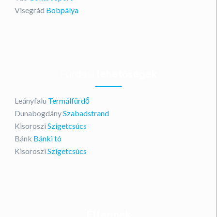
Visegrád
Bobpálya
Fürdési
lehetőségek
Leányfalu
Termálfürdő
Dunabogdány
Szabadstrand
Kisoroszi
Szigetcsúcs
Bánk
Bánki tó
Kisoroszi
Szigetcsúcs
Éttermek