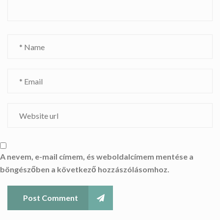
A nevem, e-mail címem, és weboldalcímem mentése a
böngészőben a következő hozzászólásomhoz.
Post Comment