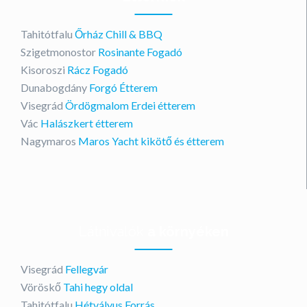
Tahitótfalu
Őrház Chill & BBQ
Szigetmonostor
Rosinante Fogadó
Kisoroszi
Rácz Fogadó
Dunabogdány
Forgó Étterem
Visegrád
Ördögmalom Erdei étterem
Vác
Halászkert étterem
Nagymaros
Maros Yacht kikötő és étterem
Látnivalók
a környéken
Visegrád
Fellegvár
Vöröskő
Tahi hegy oldal
Tahitótfalu
Hétvályus Forrás