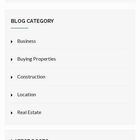
BLOG CATEGORY
Business
Buying Properties
Construction
Location
Real Estate