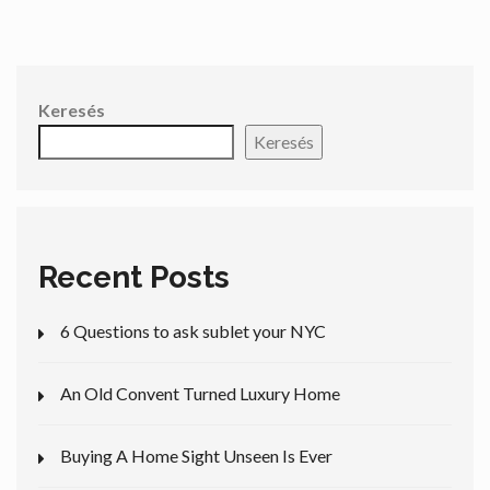
Keresés
Keresés
Recent Posts
6 Questions to ask sublet your NYC
An Old Convent Turned Luxury Home
Buying A Home Sight Unseen Is Ever