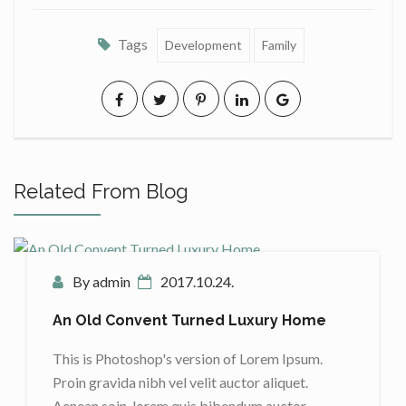
Tags
Development
Family
Related From Blog
By admin
2017.10.24.
An Old Convent Turned Luxury Home
This is Photoshop's version of Lorem Ipsum.
Proin gravida nibh vel velit auctor aliquet.
Aenean soin, lorem quis bibendum auctor,…