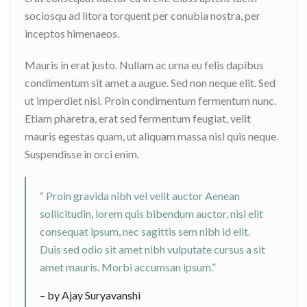
sociosqu ad litora torquent per conubia nostra, per
inceptos himenaeos.
Mauris in erat justo. Nullam ac urna eu felis dapibus
condimentum sit amet a augue. Sed non neque elit. Sed
ut imperdiet nisi. Proin condimentum fermentum nunc.
Etiam pharetra, erat sed fermentum feugiat, velit
mauris egestas quam, ut aliquam massa nisl quis neque.
Suspendisse in orci enim.
“ Proin gravida nibh vel velit auctor Aenean
sollicitudin, lorem quis bibendum auctor, nisi elit
consequat ipsum, nec sagittis sem nibh id elit.
Duis sed odio sit amet nibh vulputate cursus a sit
amet mauris. Morbi accumsan ipsum.”
– by Ajay Suryavanshi