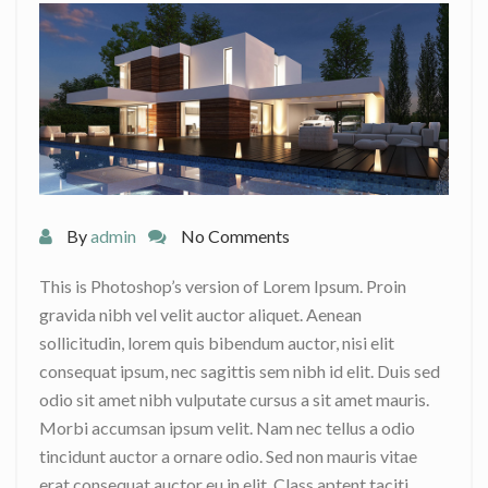
By
admin
No Comments
This is Photoshop’s version of Lorem Ipsum. Proin
gravida nibh vel velit auctor aliquet. Aenean
sollicitudin, lorem quis bibendum auctor, nisi elit
consequat ipsum, nec sagittis sem nibh id elit. Duis sed
odio sit amet nibh vulputate cursus a sit amet mauris.
Morbi accumsan ipsum velit. Nam nec tellus a odio
tincidunt auctor a ornare odio. Sed non mauris vitae
erat consequat auctor eu in elit. Class aptent taciti