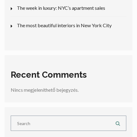
The week in luxury: NYC’s apartment sales
The most beautiful interiors in New York City
Recent Comments
Nincs megjeleníthető bejegyzés.