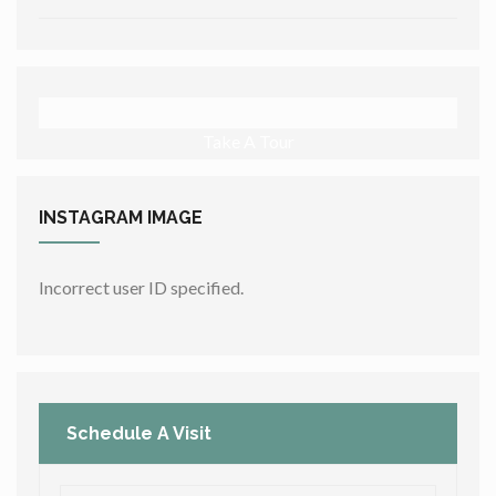
Take A Tour
INSTAGRAM
IMAGE
Incorrect user ID specified.
Schedule A Visit