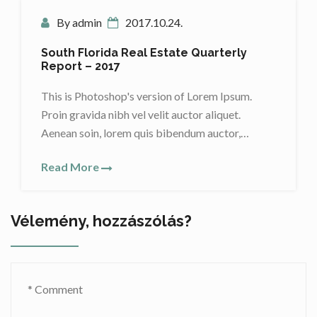
By admin
2017.10.24.
South Florida Real Estate Quarterly
Report – 2017
This is Photoshop's version of Lorem Ipsum.
Proin gravida nibh vel velit auctor aliquet.
Aenean soin, lorem quis bibendum auctor,…
Read More
Vélemény, hozzászólás?