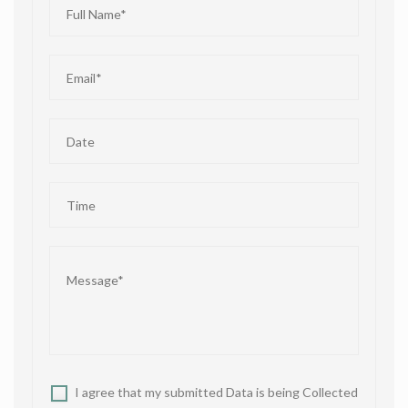
I agree that my submitted Data is being Collected