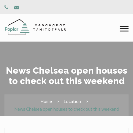
News Chelsea open houses
to check out this weekend
Home
Location
News Chelsea open houses to check out this weekend