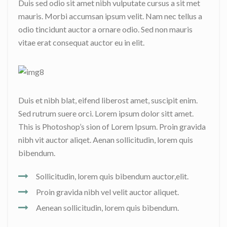
Duis sed odio sit amet nibh vulputate cursus a sit met
mauris. Morbi accumsan ipsum velit. Nam nec tellus a
odio tincidunt auctor a ornare odio. Sed non mauris
vitae erat consequat auctor eu in elit.
Duis et nibh blat, eifend liberost amet, suscipit enim.
Sed rutrum suere orci. Lorem ipsum dolor sitt amet.
This is Photoshop’s sion of Lorem Ipsum. Proin gravida
nibh vit auctor aliqet. Aenan sollicitudin, lorem quis
bibendum.
Sollicitudin, lorem quis bibendum auctor,elit.
Proin gravida nibh vel velit auctor aliquet.
Aenean sollicitudin, lorem quis bibendum.