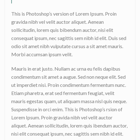
This is Photoshop’s version of Lorem Ipsum. Proin
gravida nibh vel velit auctor aliquet. Aenean
sollicitudin, lorem quis bibendum auctor, nisi elit
consequat ipsum, nec sagittis sem nibh id elit. Duis sed
odio sit amet nibh vulputate cursus a sit amet mauris.
Morbi accumsan ipsum velit.
Mauris in erat justo. Nullam ac urna eu felis dapibus
condimentum sit amet a augue. Sed non neque elit. Sed
ut imperdiet nisi. Proin condimentum fermentum nunc.
Etiam pharetra, erat sed fermentum feugiat, velit
mauris egestas quam, ut aliquam massa nisl quis neque.
Suspendisse in orci enim. This is Photoshop’s rsion of
Lorem Ipsum. Proin gravida nibh vel velit auctor
aliquet. Aenean sollicitudin, lorem quis ibendum auctor,
nisi elit consequat ipsum, nec sagittis sem nibh id elit.