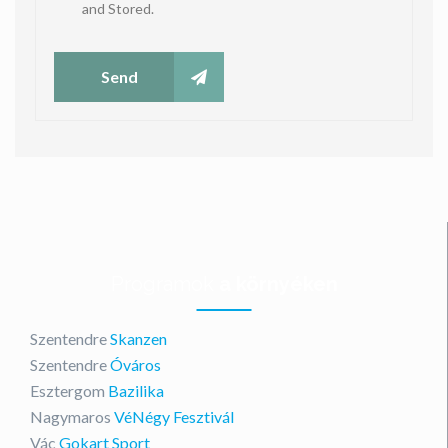
and Stored.
Send
Programok
a környéken
Szentendre
Skanzen
Szentendre
Óváros
Esztergom
Bazilika
Nagymaros
VéNégy Fesztivál
Vác
Gokart Sport