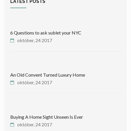
LATEST POSTS
6 Questions to ask sublet your NYC
október, 24 2017
An Old Convent Turned Luxury Home
október, 24 2017
Buying A Home Sight Unseen Is Ever
október, 24 2017