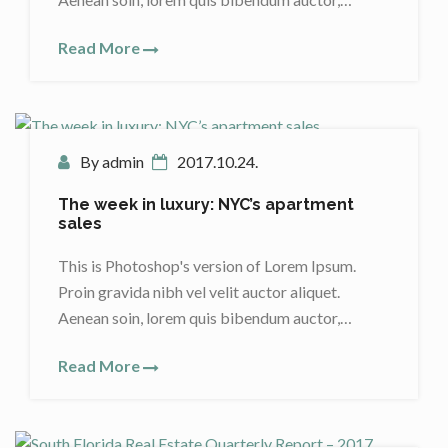
Read More
By admin
2017.10.24.
The week in luxury: NYC’s apartment
sales
This is Photoshop's version of Lorem Ipsum.
Proin gravida nibh vel velit auctor aliquet.
Aenean soin, lorem quis bibendum auctor,…
Read More